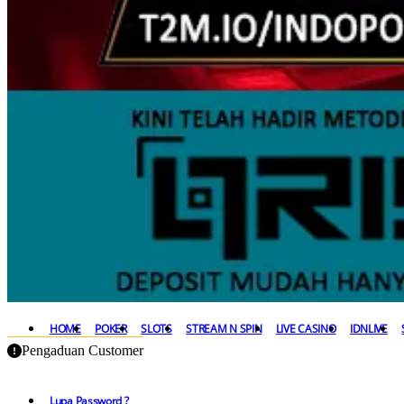
HOME
POKER
SLOTS
STREAM N SPIN
LIVE CASINO
IDNLIVE
Pengaduan Customer
Lupa Password ?