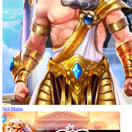
Slot Mania