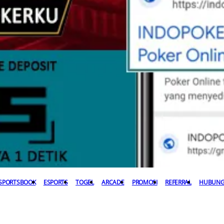
SPORTSBOOK
ESPORTS
TOGEL
ARCADE
PROMOSI
REFERRAL
HUBUNGI