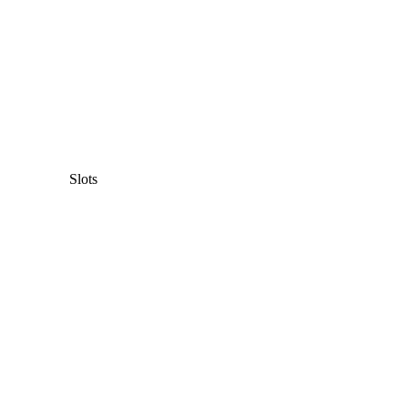
Slots