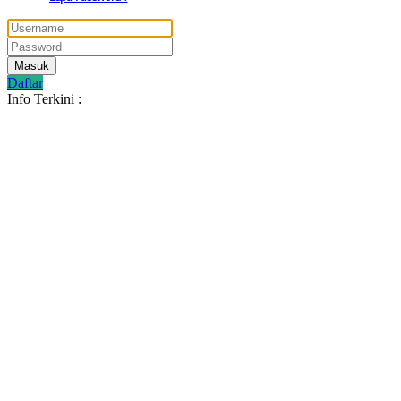
username
Password
Masuk
Daftar
Info Terkini :