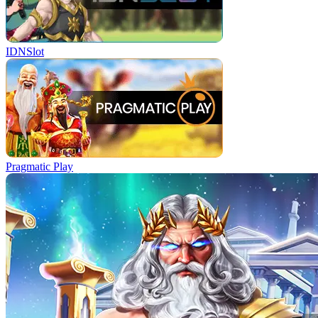
IDNSlot
Pragmatic Play