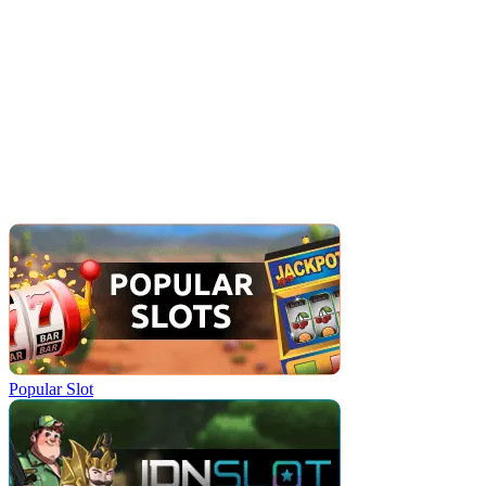
Popular Slot