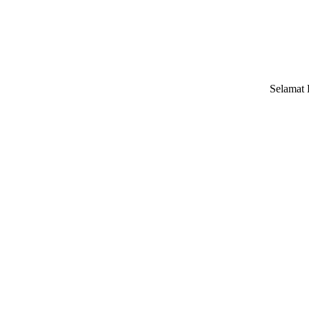
Selamat Datang di INDOPOKERKU, Situs 