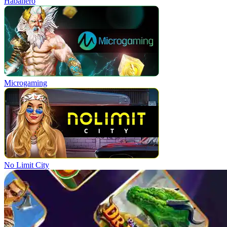
Habanero
Microgaming
No Limit City