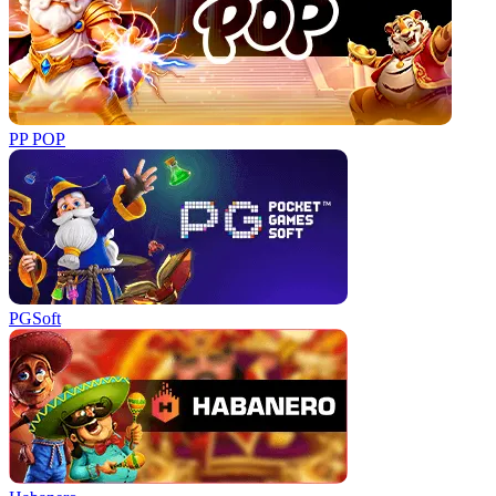
PP POP
PGSoft