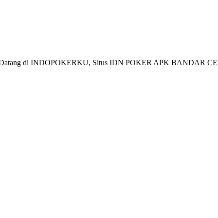
IDN POKER APK BANDAR CEME ONLINE Terbaik Link alternatif t2m.